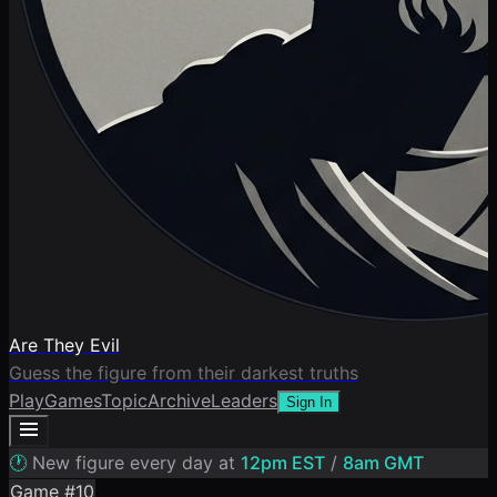
Are They Evil
Guess the figure from their darkest truths
Play
Games
Topic
Archive
Leaders
Sign In
🕐
New figure every day at
12pm EST
/
8am GMT
Game #
10