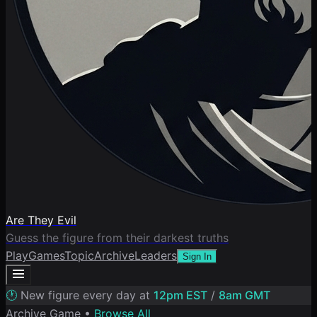
Are They Evil
Guess the figure from their darkest truths
Play
Games
Topic
Archive
Leaders
Sign In
🕐
New figure every day at
12pm EST
/
8am GMT
Archive Game •
Browse All