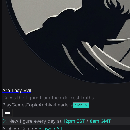
Are They Evil
Guess the figure from their darkest truths
Play
Games
Topic
Archive
Leaders
Sign In
🕐
New figure every day at
12pm EST
/
8am GMT
Archive Game •
Browse All