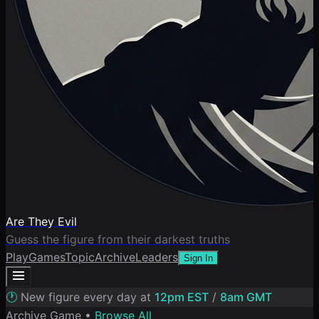
Are They Evil
Guess the figure from their darkest truths
Play
Games
Topic
Archive
Leaders
Sign In
🕐
New figure every day at
12pm EST
/
8am GMT
Archive Game •
Browse All