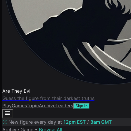
Are They Evil
Guess the figure from their darkest truths
Play
Games
Topic
Archive
Leaders
Sign In
🕐
New figure every day at
12pm EST
/
8am GMT
Archive Game •
Browse All