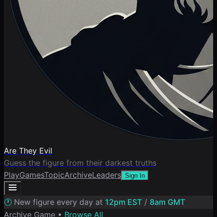
Are They Evil
Guess the figure from their darkest truths
Play
Games
Topic
Archive
Leaders
Sign In
🕐
New figure every day at
12pm EST
/
8am GMT
Archive Game •
Browse All