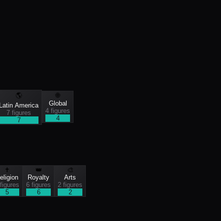
🌎
🌐
Global
Latin America
4
figure
s
7
figure
s
4
7
✝️
👑
🎨
eligion
Royalty
Arts
figure
s
6
figure
s
2
figure
s
5
6
2