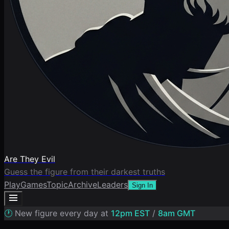
Are They Evil
Guess the figure from their darkest truths
Play
Games
Topic
Archive
Leaders
Sign In
🕐
New figure every day at
12pm EST
/
8am GMT