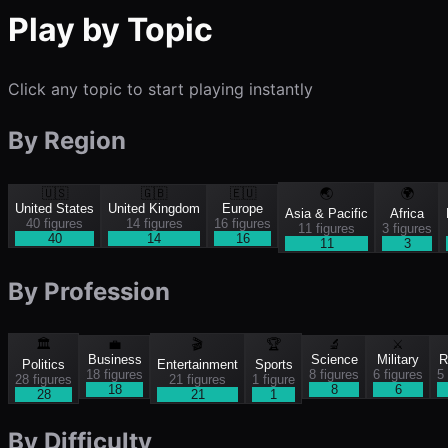
Play by Topic
Click any topic to start playing instantly
By Region
🇺🇸
🇬🇧
🇪🇺
🌏
🌍
United States
United Kingdom
Europe
Asia & Pacific
Africa
40
figure
s
14
figure
s
16
figure
s
11
figure
s
3
figure
s
40
14
16
11
3
By Profession
🏛️
💼
🎬
🏆
🔬
⚔️
Business
Science
Military
R
Politics
Entertainment
Sports
18
figure
s
8
figure
s
6
figure
s
5
28
figure
s
21
figure
s
1
figure
18
8
6
28
21
1
By Difficulty