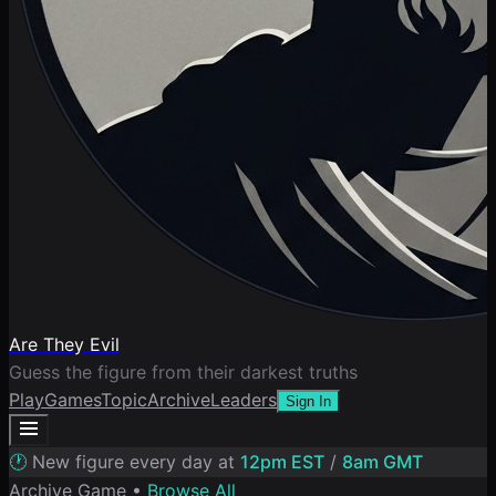
Are They Evil
Guess the figure from their darkest truths
Play
Games
Topic
Archive
Leaders
Sign In
🕐
New figure every day at
12pm EST
/
8am GMT
Archive Game •
Browse All