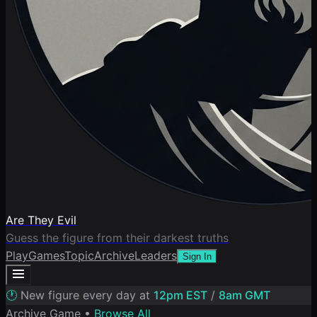
Are They Evil
Guess the figure from their darkest truths
Play
Games
Topic
Archive
Leaders
Sign In
🕐
New figure every day at
12pm EST
/
8am GMT
Archive Game •
Browse All