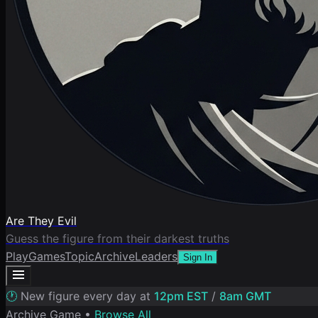
Are They Evil
Guess the figure from their darkest truths
Play
Games
Topic
Archive
Leaders
Sign In
🕐
New figure every day at
12pm EST
/
8am GMT
Archive Game •
Browse All